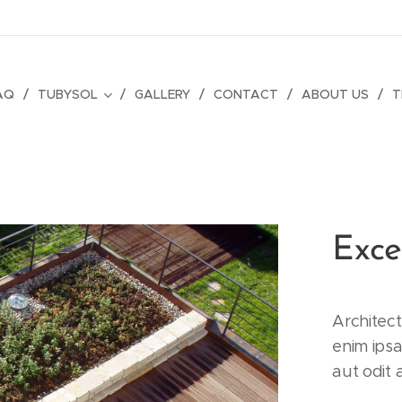
AQ
TUBYSOL
GALLERY
CONTACT
ABOUT US
T
Exce
Architec
enim ips
aut odit 