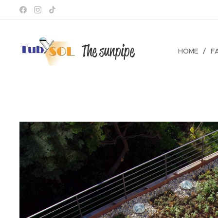
The sunpipe
HOME
F