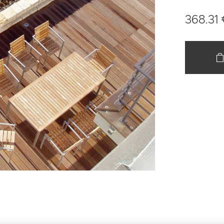
368.31