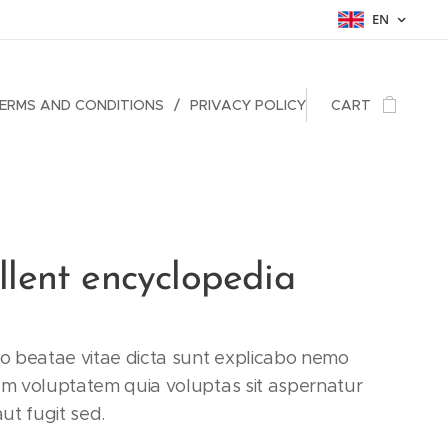
EN
ERMS AND CONDITIONS
PRIVACY POLICY
CART
llent encyclopedia
to beatae vitae dicta sunt explicabo nemo
am voluptatem quia voluptas sit aspernatur
aut fugit sed.