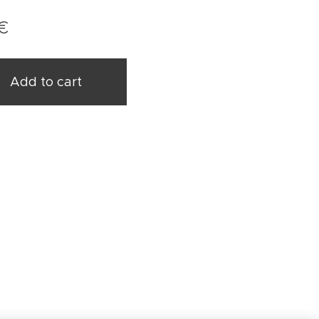
€
Add to cart