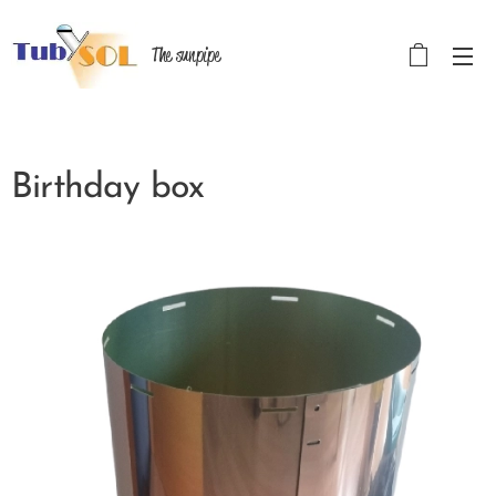
The sunpipe
Birthday box