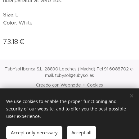
nulla pariatur at vero eos.
Size
: L
Color
: White
73.18
€
TubYsol Iberica S.L. 28890 Loeches ( Madrid) Tel 91 6088702 e-
mail. tubysol@tubysol.es
Creado con
Webnode
Cookies
Languages
We use cookies to enable the proper functioning and
Español
English
security of our website, and to offer you the best possible
user experience.
Add to cart
Accept only necessary
Accept all