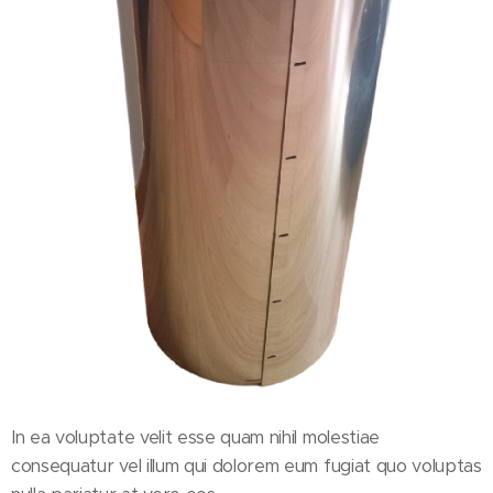
In ea voluptate velit esse quam nihil molestiae
consequatur vel illum qui dolorem eum fugiat quo voluptas